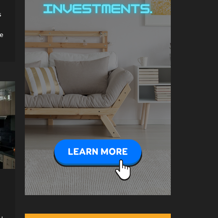
Features That Affect
s
Property Value
5
le