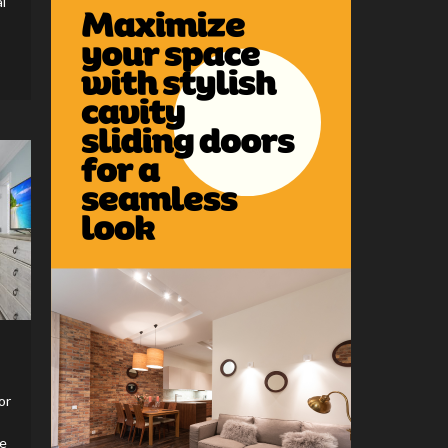
l
or
he