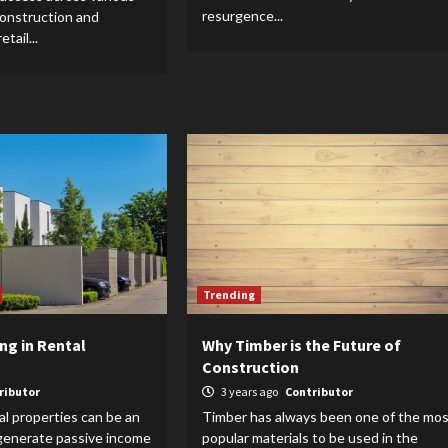
resurgence...
construction and
tail...
Trending
ing in Rental
Why Timber is the Future of
Construction
ributor
3 years ago
Contributor
al properties can be an
Timber has always been one of the mos
 generate passive income
popular materials to be used in the