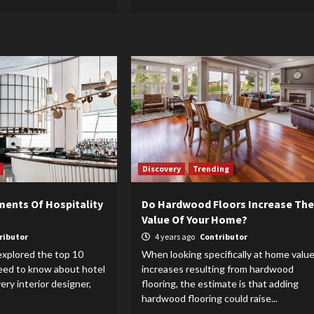
Discovery
Trending
ments Of Hospitality
Do Hardwood Floors Increase The
Value Of Your Home?
ributor
4 years ago
Contributor
explored the top 10
When looking specifically at home valu
need to know about hotel
increases resulting from hardwood
very interior designer,
flooring, the estimate is that adding
hardwood flooring could raise...