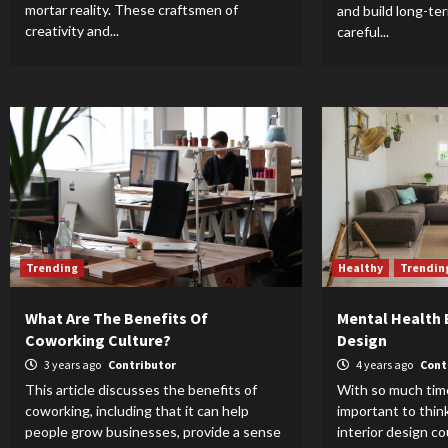
mortar reality. These craftsmen of
and build long-te
creativity and...
careful...
Trending
Healthy
Trendin
What Are The Benefits Of
Mental Health B
Coworking Culture?
Design
3 years ago
Contributor
4 years ago
Cont
This article discusses the benefits of
With so much time
coworking, including that it can help
important to thin
people grow businesses, provide a sense
interior design co