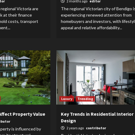
tor
2 months ago
editor
regional Victoria are
The regional Victorian city of Bendigo i
ok at their finance
experiencing renewed attention from
old costs, transport
homebuyers and investors, with lifesty
ent...
appeal and relative affordability...
Luxury
Trending
Affect Property Value
Key Trends in Residential Interior
Design
ibutor
2 years ago
contributor
operty is influenced by