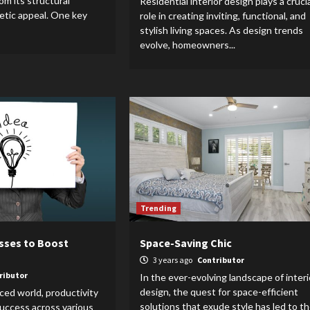
rom its structural
Residential interior design plays a crucia
hetic appeal. One key
role in creating inviting, functional, and
stylish living spaces. As design trends
evolve, homeowners...
Trending
esses to Boost
Space-Saving Chic
3 years ago
Contributor
ributor
In the ever-evolving landscape of interi
design, the quest for space-efficient
aced world, productivity
solutions that exude style has led to t
 success across various