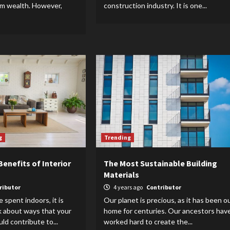
rm wealth. However,
construction industry. It is one...
g
Trending
enefits of Interior
The Most Sustainable Building
Materials
ributor
4 years ago
Contributor
 spent indoors, it is
Our planet is precious, as it has been o
k about ways that your
home for centuries. Our ancestors hav
uld contribute to...
worked hard to create the...