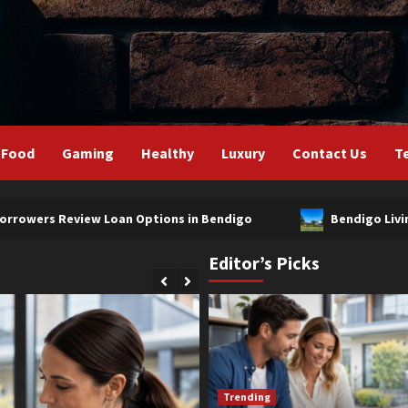
Food
Gaming
Healthy
Luxury
Contact Us
T
ew Loan Options in Bendigo
Bendigo Living Drives Pro
Editor’s Picks
Trending