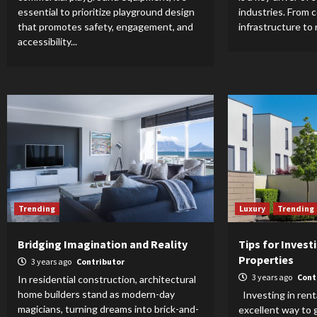
essential to prioritize playground design
industries. From 
that promotes safety, engagement, and
infrastructure to re
accessibility...
Trending
Luxury
Trending
Bridging Imagination and Reality
Tips for Invest
Properties
3 years ago
Contributor
3 years ago
Cont
In residential construction, architectural
home builders stand as modern-day
Investing in rent
magicians, turning dreams into brick-and-
excellent way to