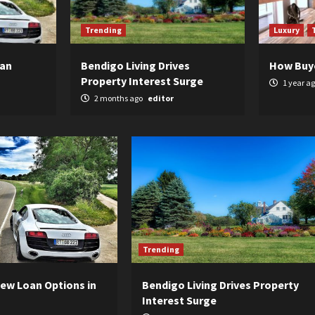
Trending
Luxury
oan
Bendigo Living Drives
How Buy
Property Interest Surge
1 year a
2 months ago
editor
Trending
ew Loan Options in
Bendigo Living Drives Property
Interest Surge