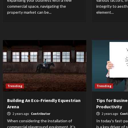
expanding your business with a new
various factors, f
commercial space, navigating the
integrity to aest
property market can be...
element...
Trending
Trending
Building An Eco-Friendly Equestrian
Tips for Busin
Arena
Productivity
2 years ago
Contributor
2 years ago
Cont
When considering the installation of
In today's fast-p
commercial playground equipment, it's
is a key driver of