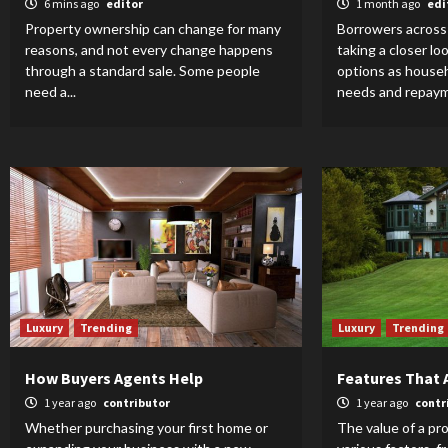
6 mins ago
editor
1 month ago
edi
Property ownership can change for many
Borrowers across 
reasons, and not every change happens
taking a closer lo
through a standard sale. Some people
options as househ
need a...
needs and repaym
Luxury
Trending
Luxury
Trending
How Buyers Agents Help
Features That 
1 year ago
contributor
1 year ago
contr
Whether purchasing your first home or
The value of a pr