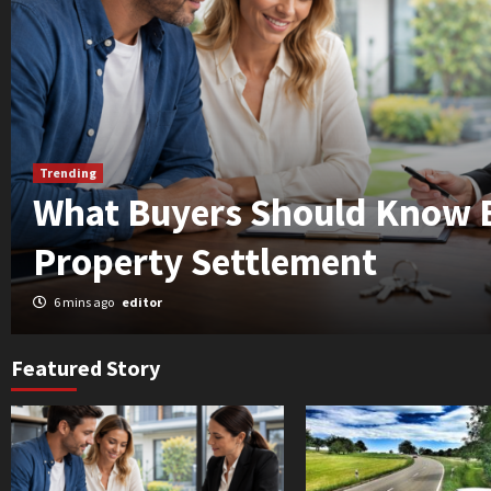
Trending
What Buyers Should Know 
Property Settlement
6 mins ago
editor
Featured Story