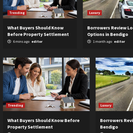
Trending
Luxury
What Buyers Should Know
Borrowers Review L
Before Property Settlement
Options in Bendigo
6 mins ago
editor
1 month ago
editor
Trending
Luxury
What Buyers Should Know Before
Borrowers Revi
Property Settlement
Bendigo