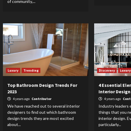
of community,...
Luxury
Trending
Discovery
Luxury
Top Bathroom Design Trends For
4 Essential Ele
2023
Interior Design
4 years ago
Contributor
4 years ago
Cont
We have reached out to several interior
Industry leaders 
designers to find out which bathroom
things that you 
design trends they are most excited
interior design. E
about...
particularly...