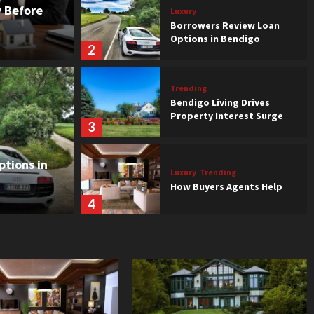
 Before
Luxury
Borrowers Review Loan
Options in Bendigo
2
Trending
Bendigo Living Drives
Property Interest Surge
3
view Loan Options in
tions in
Luxury
Trending
How Buyers Agents Help
4
Luxury
Trending
Features That Affect
Property Value
5
Trending