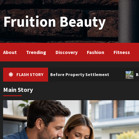
Skip
to
Fruition Beauty
content
About
Trending
Discovery
Fashion
Fitness
ould Know Before Property Settlement
FLASH STORY
Borrowers Revi
Main Story