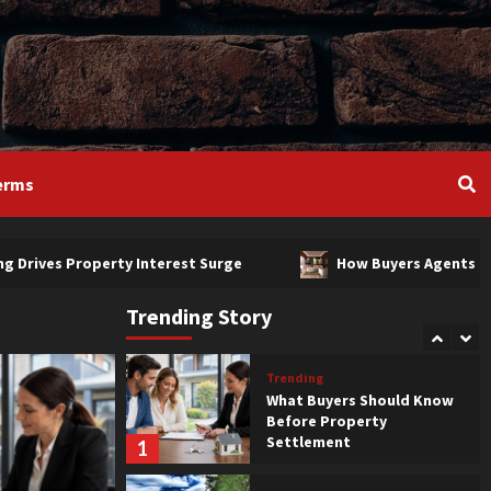
Trending
Bendigo Living Drives
Property Interest Surge
3
Luxury
Trending
How Buyers Agents Help
erms
4
perty Interest Surge
How Buyers Agents Help
Luxury
Trending
Features That Affect
Property Value
Trending Story
5
Trending
What Buyers Should Know
Before Property
Settlement
1